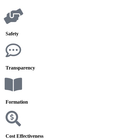
Safety
Transparency
Formation
Cost Effectiveness