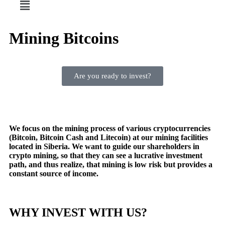
Mining Bitcoins
Are you ready to invest?
We focus on the mining process of various cryptocurrencies
(Bitcoin, Bitcoin Cash and Litecoin) at our mining facilities
located in Siberia. We want to guide our shareholders in
crypto mining, so that they can see a lucrative investment
path, and thus realize, that mining is low risk but provides a
constant source of income.
WHY INVEST WITH US?