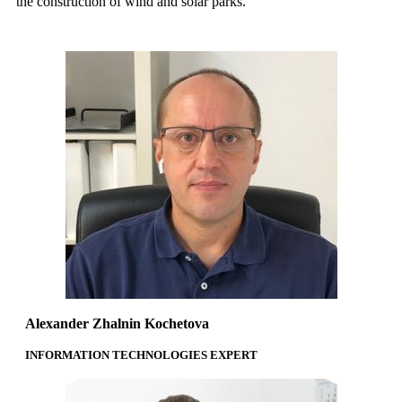
the construction of wind and solar parks.
Alexander Zhalnin Kochetova
INFORMATION TECHNOLOGIES EXPERT