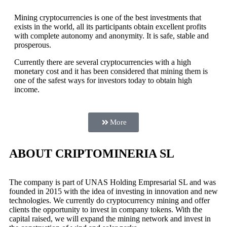
Mining cryptocurrencies is one of the best investments that
exists in the world, all its participants obtain excellent profits
with complete autonomy and anonymity. It is safe, stable and
prosperous.
Currently there are several cryptocurrencies with a high
monetary cost and it has been considered that mining them is
one of the safest ways for investors today to obtain high
income.
More
ABOUT CRIPTOMINERIA SL
The company is part of UNAS Holding Empresarial SL and was
founded in 2015 with the idea of investing in innovation and new
technologies. We currently do cryptocurrency mining and offer
clients the opportunity to invest in company tokens. With the
capital raised, we will expand the mining network and invest in