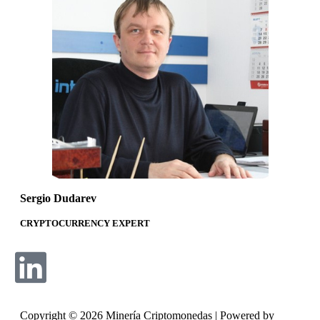
Sergio Dudarev​
CRYPTOCURRENCY EXPERT
Copyright © 2026 Minería Criptomonedas | Powered by