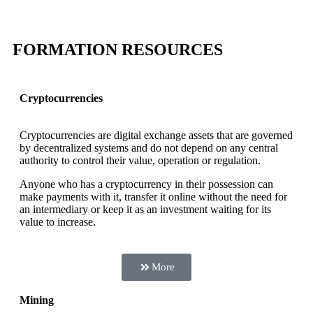
FORMATION RESOURCES
Cryptocurrencies
Cryptocurrencies are digital exchange assets that are governed
by decentralized systems and do not depend on any central
authority to control their value, operation or regulation.
Anyone who has a cryptocurrency in their possession can
make payments with it, transfer it online without the need for
an intermediary or keep it as an investment waiting for its
value to increase.
More
Mining