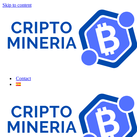
Skip to content
Contact