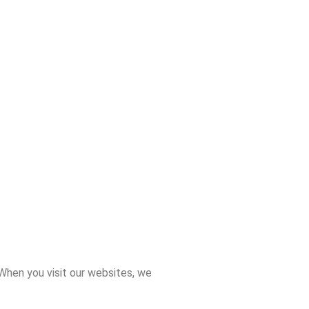
 When you visit our websites, we