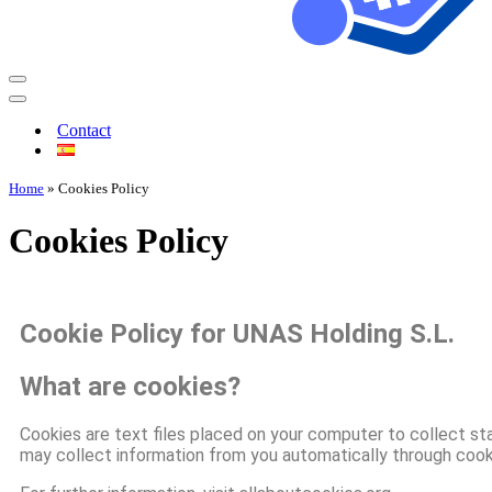
Contact
Home
»
Cookies Policy
Cookies Policy
Cookie Policy for UNAS Holding S.L.
What are cookies?
Cookies are text files placed on your computer to collect sta
may collect information from you automatically through cooki