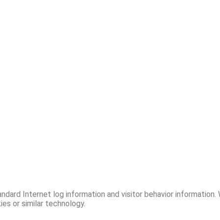
ndard Internet log information and visitor behavior information.
es or similar technology.