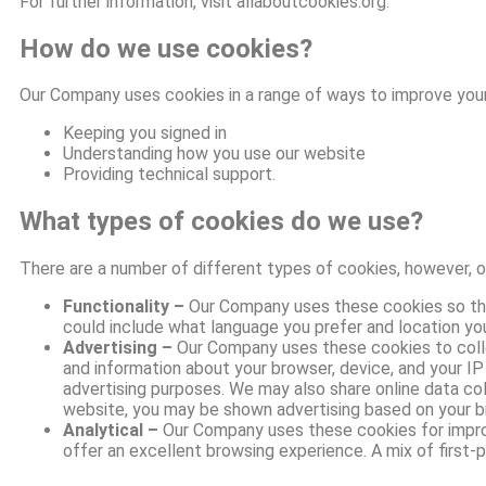
For further information, visit allaboutcookies.org.
How do we use cookies?
Our Company uses cookies in a range of ways to improve your
Keeping you signed in
Understanding how you use our website
Providing technical support.
What types of cookies do we use?
There are a number of different types of cookies, however, 
Functionality –
Our Company uses these cookies so tha
could include what language you prefer and location you 
Advertising –
Our Company uses these cookies to collec
and information about your browser, device, and your I
advertising purposes. We may also share online data col
website, you may be shown advertising based on your b
Analytical –
Our Company uses these cookies for improvi
offer an excellent browsing experience. A mix of first-p