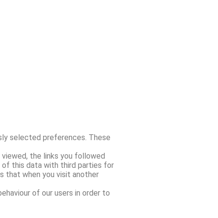
sly selected preferences. These
 viewed, the links you followed
 this data with third parties for
s that when you visit another
haviour of our users in order to