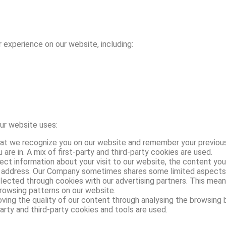
 experience on our website, including:
our website uses:
t we recognize you on our website and remember your previou
are in. A mix of first-party and third-party cookies are used.
t information about your visit to our website, the content you
P address. Our Company sometimes shares some limited aspects of
lected through cookies with our advertising partners. This mean
rowsing patterns on our website.
ng the quality of our content through analysing the browsing be
arty and third-party cookies and tools are used.