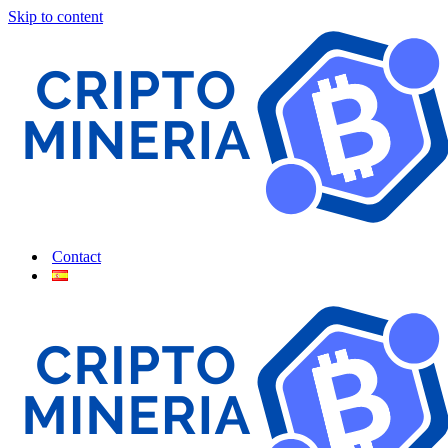
Skip to content
Contact