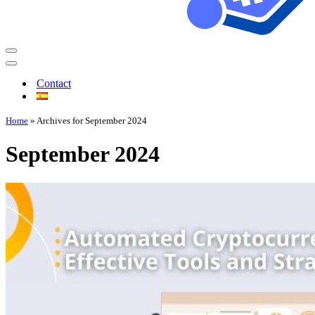
Contact
Home
»
Archives for September 2024
September 2024