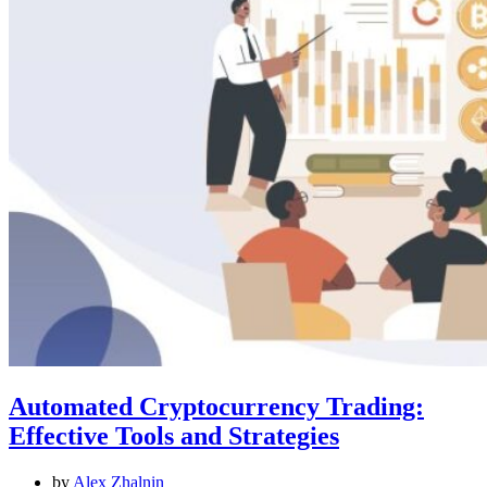
Automated Cryptocurrency Trading:
Effective Tools and Strategies
by
Alex Zhalnin