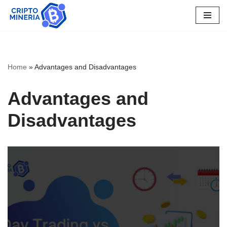
Skip
to
content
Home
»
Advantages and Disadvantages
Advantages and
Disadvantages