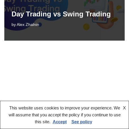
Day Trading vs Swing Trading
by
Alex Zhalnin
This website uses cookies to improve your experience. We
X
Legal notice
Terms And Conditions
Privacy Policy
will assume that you accept the policy if you continue to use
Cookies Policy
this site.
Accept
See policy