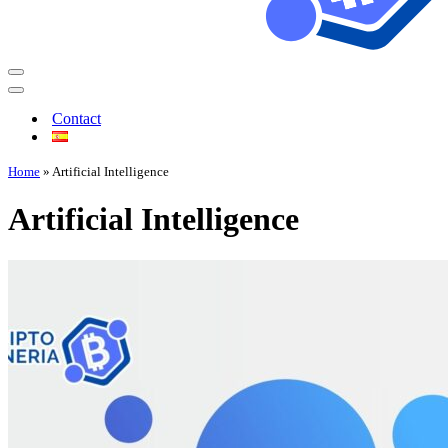
Contact
Home
»
Artificial Intelligence
Artificial Intelligence