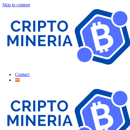
Skip to content
Contact