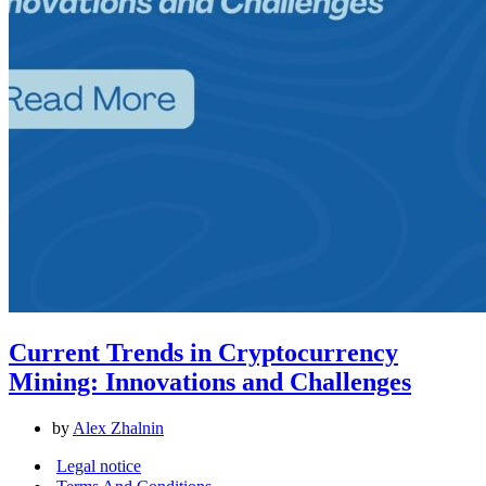
Current Trends in Cryptocurrency
Mining: Innovations and Challenges
by
Alex Zhalnin
Legal notice