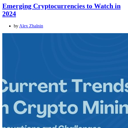
Emerging Cryptocurrencies to Watch in
2024
by
Alex Zhalnin