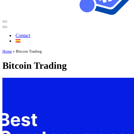
Contact
Home
»
Bitcoin Trading
Bitcoin Trading