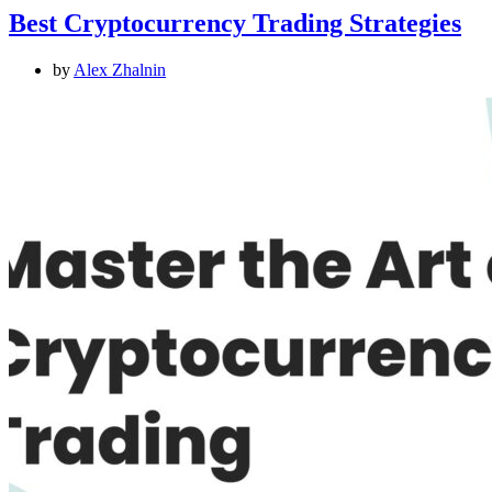
Best Cryptocurrency Trading Strategies
by
Alex Zhalnin