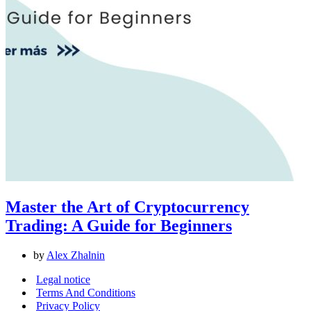
Master the Art of Cryptocurrency
Trading: A Guide for Beginners
by
Alex Zhalnin
Legal notice
Terms And Conditions
Privacy Policy