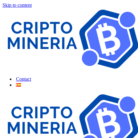
Skip to content
Contact