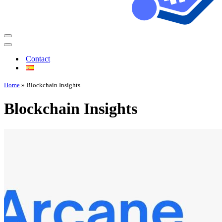
Contact
Home
»
Blockchain Insights
Blockchain Insights