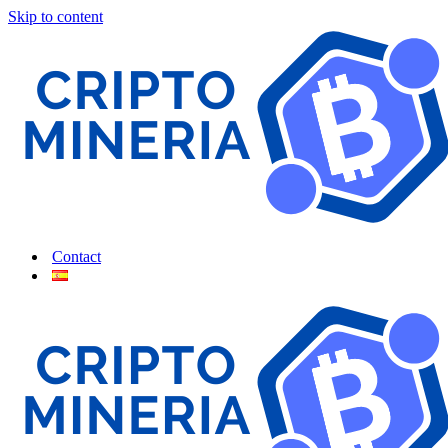
Skip to content
Contact