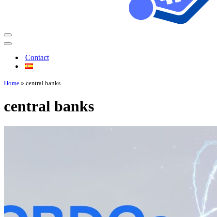
Contact
Home
»
central banks
central banks