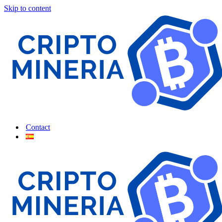
Skip to content
Contact