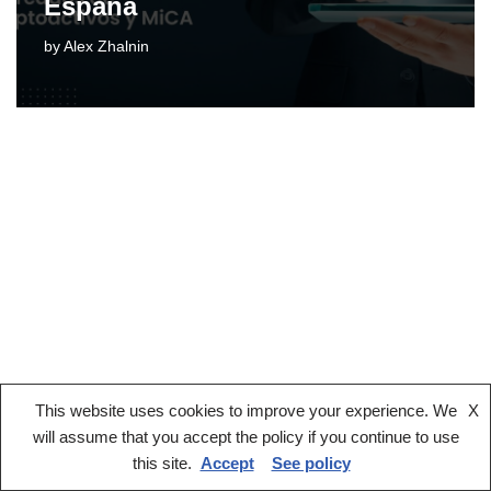
España
by
Alex Zhalnin
This website uses cookies to improve your experience. We
X
Legal notice
Terms And Conditions
Privacy Policy
will assume that you accept the policy if you continue to use
Cookies Policy
this site.
Accept
See policy