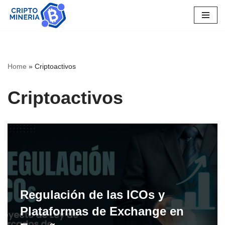
Skip
to
content
Home
»
Criptoactivos
Criptoactivos
Regulación de las ICOs y
Plataformas de Exchange en