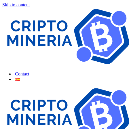
Skip to content
Contact