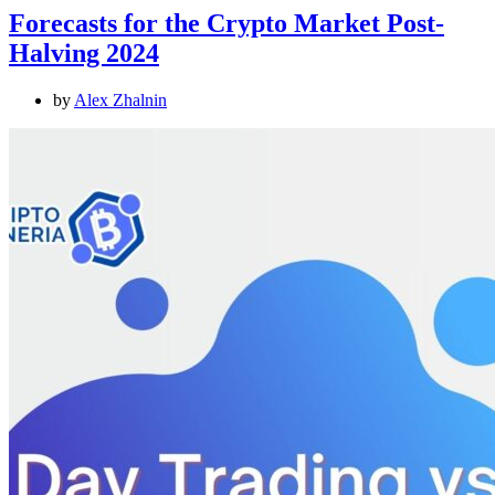
Forecasts for the Crypto Market Post-
Halving 2024
by
Alex Zhalnin