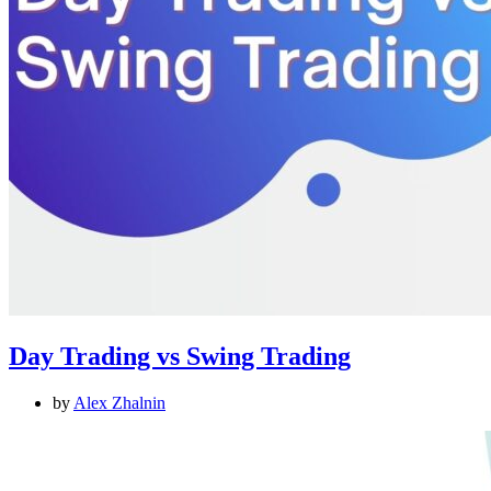
Day Trading vs Swing Trading
by
Alex Zhalnin