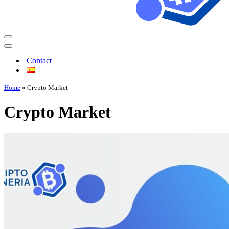
Contact
Home
»
Crypto Market
Crypto Market