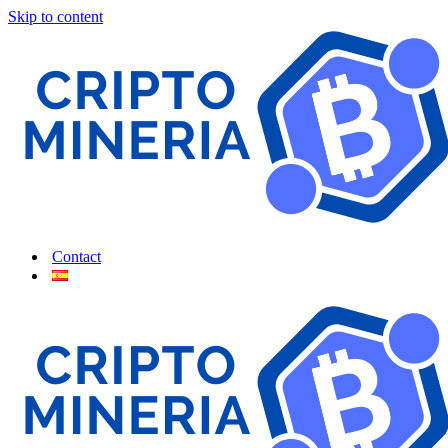
Skip to content
Contact