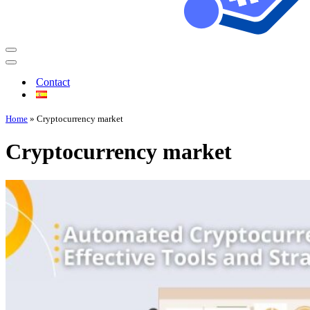
Contact
Home
»
Cryptocurrency market
Cryptocurrency market