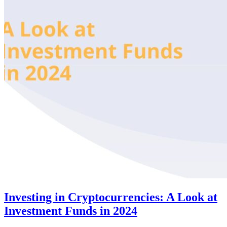
Investing in Cryptocurrencies: A Look at
Investment Funds in 2024