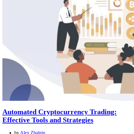
Automated Cryptocurrency Trading:
Effective Tools and Strategies
by
Alex Zhalnin