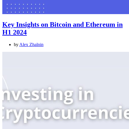
Key Insights on Bitcoin and Ethereum in
H1 2024
by
Alex Zhalnin