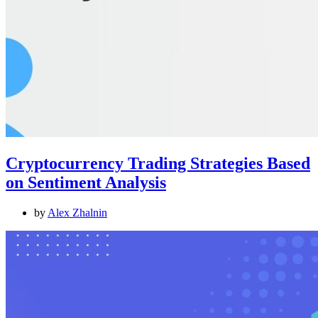
Cryptocurrency Trading Strategies Based
on Sentiment Analysis
by
Alex Zhalnin