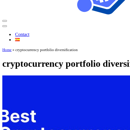
Contact
Home
»
cryptocurrency portfolio diversification
cryptocurrency portfolio diversi