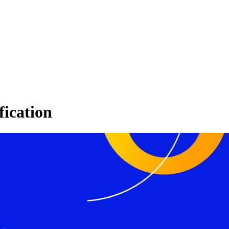
fication