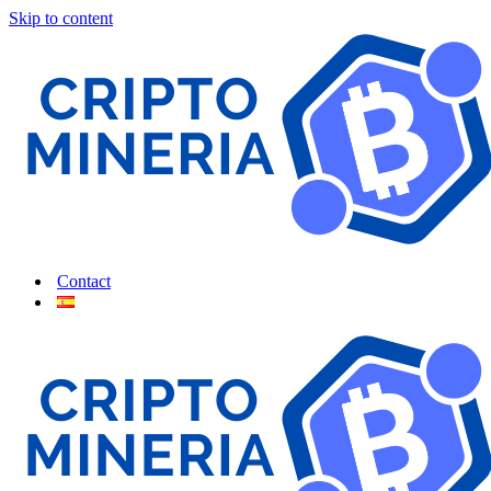
Skip to content
Contact