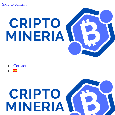
Skip to content
Contact