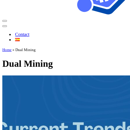
Contact
Home
»
Dual Mining
Dual Mining