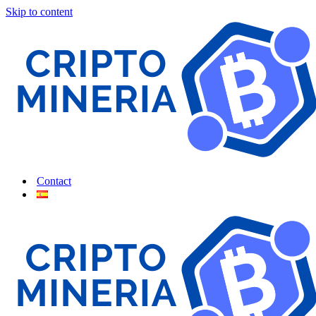
Skip to content
Contact