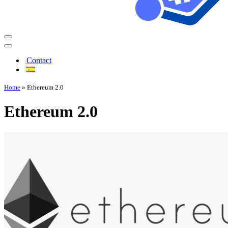
Contact
Home
»
Ethereum 2.0
Ethereum 2.0