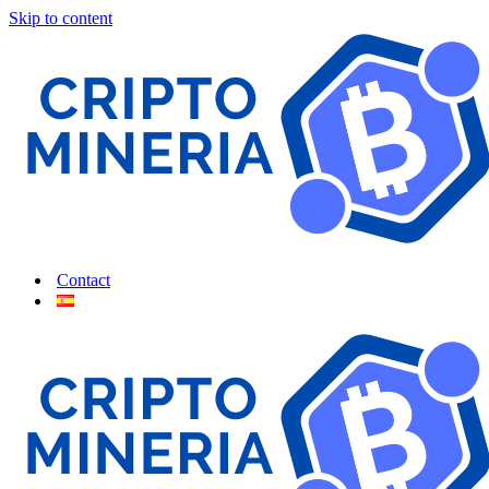
Skip to content
Contact