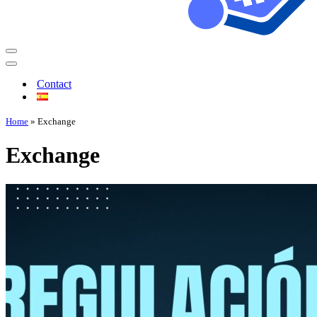
Contact
Home
»
Exchange
Exchange