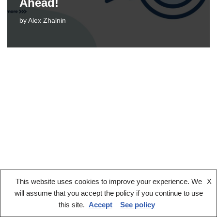
Ahead!
by
Alex Zhalnin
This website uses cookies to improve your experience. We
X
Legal notice
Terms And Conditions
Privacy Policy
will assume that you accept the policy if you continue to use
Cookies Policy
this site.
Accept
See policy