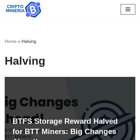
Skip
to
content
Home
»
Halving
Halving
BTFS Storage Reward Halved
for BTT Miners: Big Changes