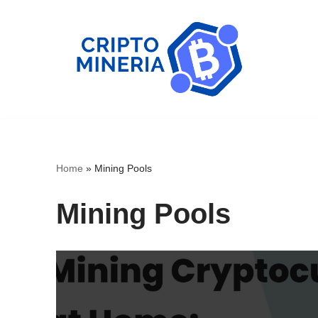
Skip
to
content
Home
»
Mining Pools
Mining Pools