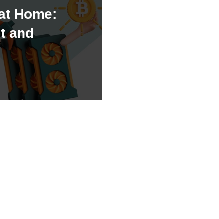
 at Home:
t and