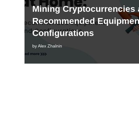
Mining Cryptocurrencies
Recommended Equipmen
Configurations
by
Alex Zhalnin