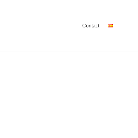
Contact