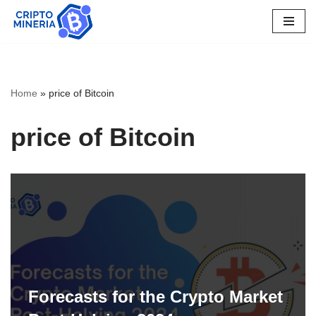
Skip
to
content
Home
»
price of Bitcoin
price of Bitcoin
Forecasts for the Crypto Market