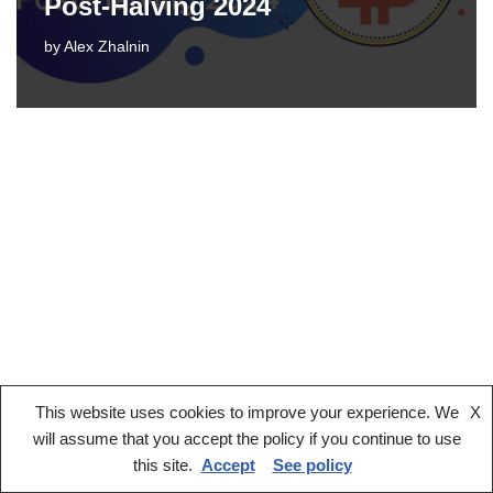
Post-Halving 2024
by
Alex Zhalnin
This website uses cookies to improve your experience. We
X
Legal notice
Terms And Conditions
Privacy Policy
will assume that you accept the policy if you continue to use
Cookies Policy
this site.
Accept
See policy