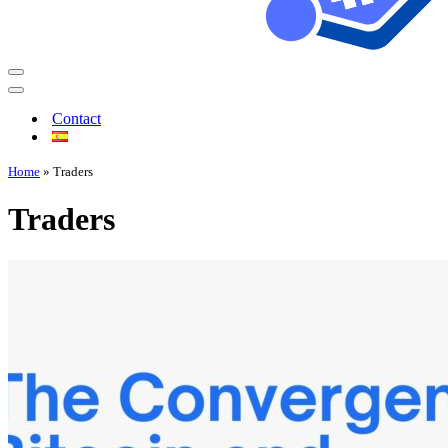
Contact
Home
»
Traders
Traders