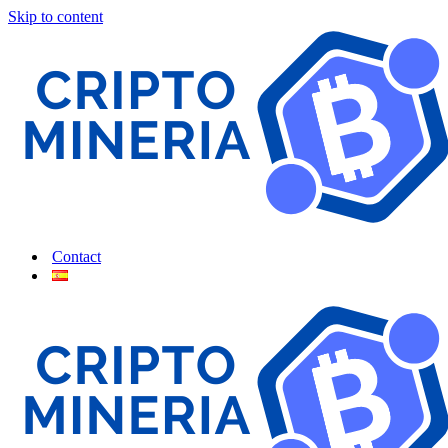
Skip to content
Contact