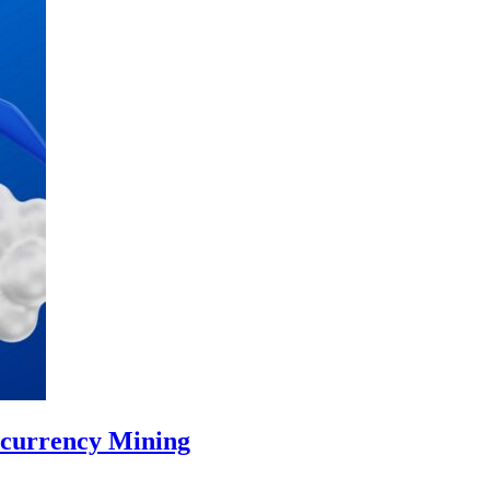
ocurrency Mining