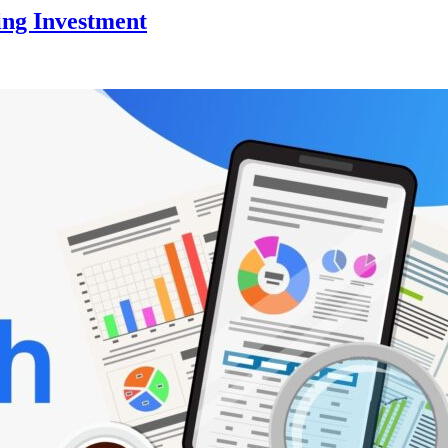
ing Investment