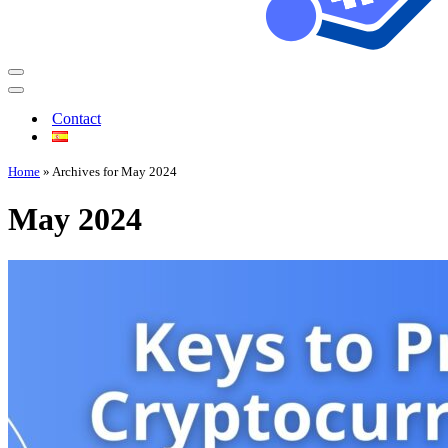
Contact
Home
»
Archives for May 2024
May 2024