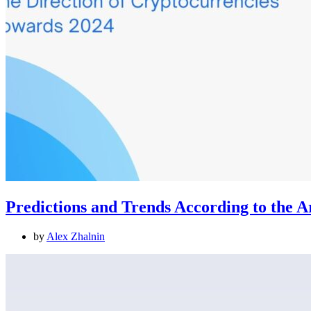
Predictions and Trends According to the 
by
Alex Zhalnin