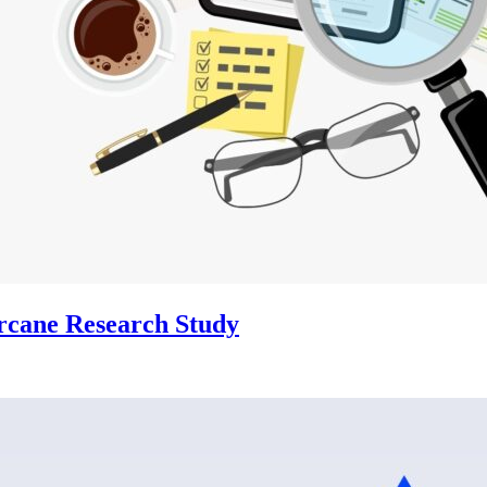
Arcane Research Study