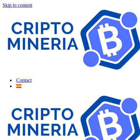
Skip to content
Contact