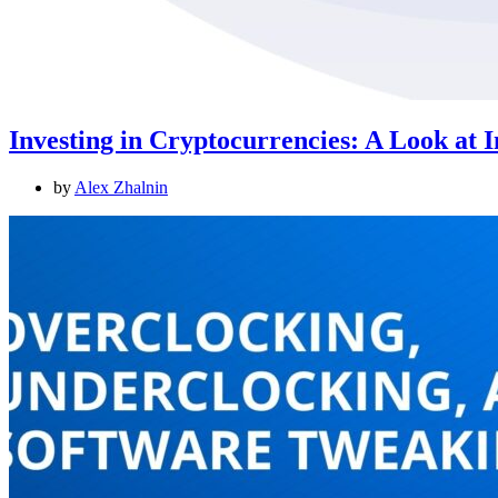
Investing in Cryptocurrencies: A Look at 
by
Alex Zhalnin