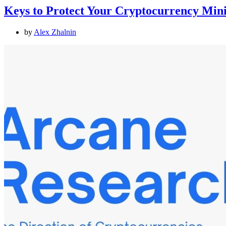
Keys to Protect Your Cryptocurrency Min
by
Alex Zhalnin