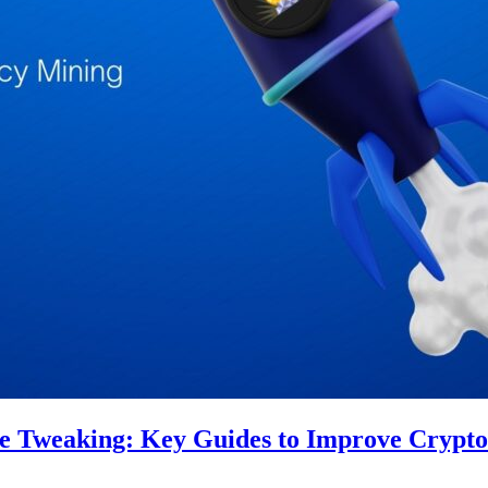
re Tweaking: Key Guides to Improve Crypt