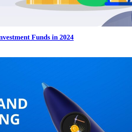
Investment Funds in 2024