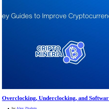
Overclocking, Underclocking, and Softwa
by
Alex Zhalnin