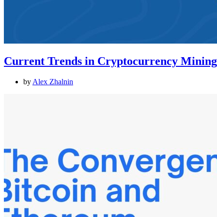
Current Trends in Cryptocurrency Mining:
by
Alex Zhalnin