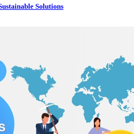
ustainable Solutions