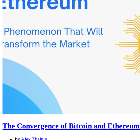
The Convergence of Bitcoin and Ethereum
by
Alex Zhalnin