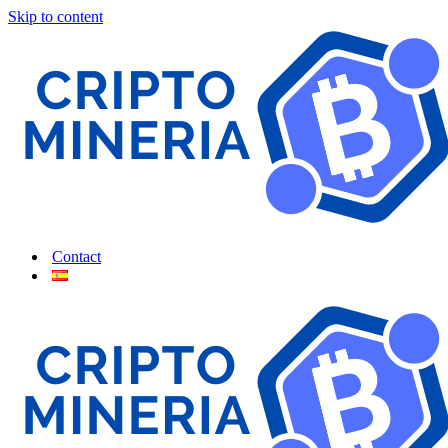
Skip to content
Contact