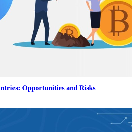
tries: Opportunities and Risks