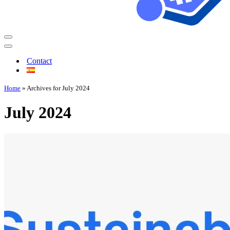
Contact
Home
»
Archives for July 2024
July 2024