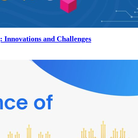
 Innovations and Challenges