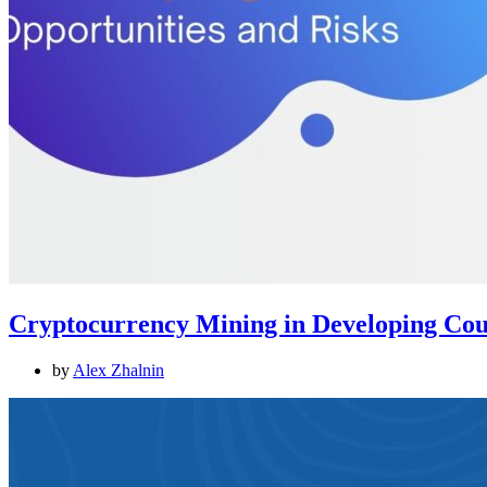
Cryptocurrency Mining in Developing Coun
by
Alex Zhalnin