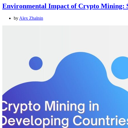
Environmental Impact of Crypto Mining: S
by
Alex Zhalnin