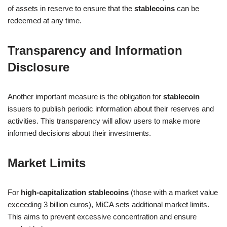
of assets in reserve to ensure that the
stablecoins
can be
redeemed at any time.
Transparency and Information
Disclosure
Another important measure is the obligation for
stablecoin
issuers to publish periodic information about their reserves and
activities. This transparency will allow users to make more
informed decisions about their investments.
Market Limits
For
high-capitalization stablecoins
(those with a market value
exceeding 3 billion euros), MiCA sets additional market limits.
This aims to prevent excessive concentration and ensure