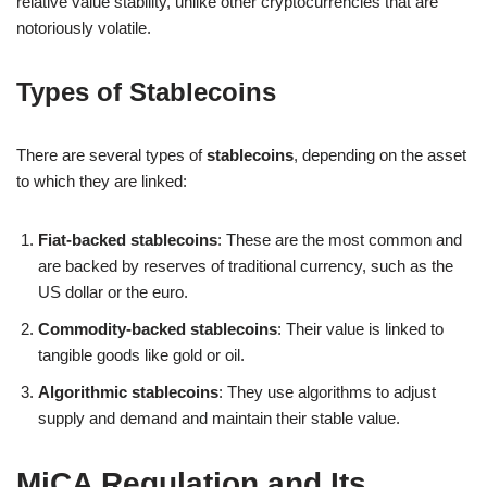
relative value stability, unlike other cryptocurrencies that are
notoriously volatile.
Types of Stablecoins
There are several types of
stablecoins
, depending on the asset
to which they are linked:
Fiat-backed stablecoins
: These are the most common and
are backed by reserves of traditional currency, such as the
US dollar or the euro.
Commodity-backed stablecoins
: Their value is linked to
tangible goods like gold or oil.
Algorithmic stablecoins
: They use algorithms to adjust
supply and demand and maintain their stable value.
MiCA Regulation and Its