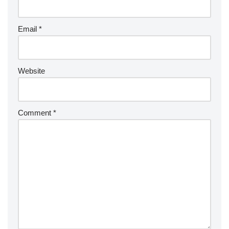
Email
*
Website
Comment
*