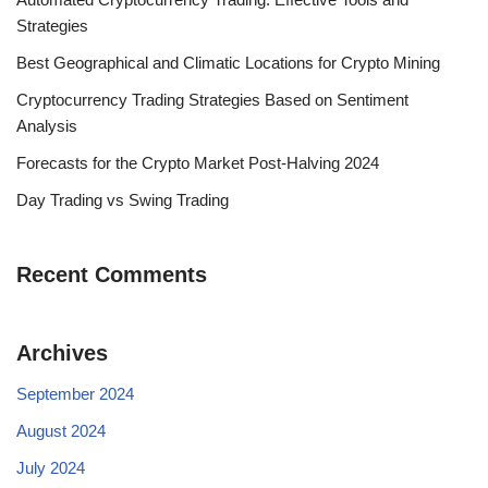
Strategies
Best Geographical and Climatic Locations for Crypto Mining
Cryptocurrency Trading Strategies Based on Sentiment
Analysis
Forecasts for the Crypto Market Post-Halving 2024
Day Trading vs Swing Trading
Recent Comments
Archives
September 2024
August 2024
July 2024