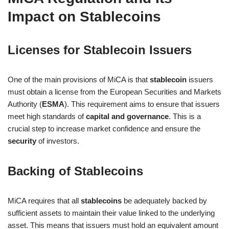
Impact on Stablecoins
Licenses for Stablecoin Issuers
One of the main provisions of MiCA is that
stablecoin
issuers
must obtain a license from the European Securities and Markets
Authority (
ESMA
). This requirement aims to ensure that issuers
meet high standards of
capital and governance
. This is a
crucial step to increase market confidence and ensure the
security
of investors.
Backing of Stablecoins
MiCA requires that all
stablecoins
be adequately backed by
sufficient assets to maintain their value linked to the underlying
asset. This means that issuers must hold an equivalent amount