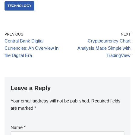
TECHNOLOGY
PREVIOUS
NEXT
Central Bank Digital
Cryptocurrency Chart
Currencies: An Overview in
Analysis Made Simple with
the Digital Era
TradingView
Leave a Reply
Your email address will not be published.
Required fields
are marked
*
Name
*