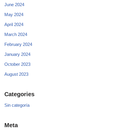
June 2024
May 2024
April 2024
March 2024
February 2024
January 2024
October 2023
August 2023
Categories
Sin categoría
Meta