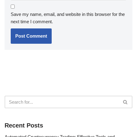
Save my name, email, and website in this browser for the
next time I comment.
Recent Posts
Automated Cryptocurrency Trading: Effective Tools and