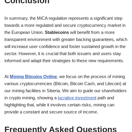
Conclusion
In summary, the MiCA regulation represents a significant step
towards a more regulated and secure cryptocurrency market in
the European Union.
Stablecoins
will benefit from a more
transparent environment with greater backing guarantees, which
will increase user confidence and foster sustained growth in the
sector. However, it is crucial that both issuers and users stay
informed and adapt their strategies to these new requirements.
At
Mining Bitcoins Online
, we focus on the process of mining
various cryptocurrencies (Bitcoin, Bitcoin Cash, and Litecoin) at
our mining facilities in Siberia. We aim to guide our shareholders
in crypto mining, showing a
lucrative investment
path and
highlighting that, while it involves certain risks, mining can
provide a constant and secure source of income.
Frequently Asked Questions