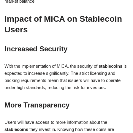
market balance.
Impact of MiCA on Stablecoin
Users
Increased Security
With the implementation of MiCA, the security of
stablecoins
is
expected to increase significantly. The strict licensing and
backing requirements mean that issuers will have to operate
under high standards, reducing the risk for investors.
More Transparency
Users will have access to more information about the
stablecoins
they invest in. Knowing how these coins are