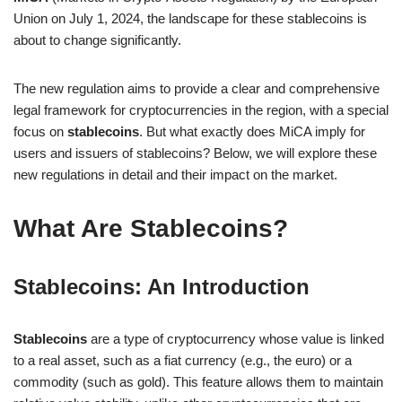
Union on July 1, 2024, the landscape for these stablecoins is
about to change significantly.
The new regulation aims to provide a clear and comprehensive
legal framework for cryptocurrencies in the region, with a special
focus on
stablecoins
. But what exactly does MiCA imply for
users and issuers of stablecoins? Below, we will explore these
new regulations in detail and their impact on the market.
What Are Stablecoins?
Stablecoins: An Introduction
Stablecoins
are a type of cryptocurrency whose value is linked
to a real asset, such as a fiat currency (e.g., the euro) or a
commodity (such as gold). This feature allows them to maintain