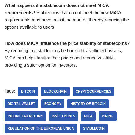
What happens if a stablecoin does not meet MiCA
requirements?
Stablecoins that do not meet the new MiCA
requirements may have to exit the market, thereby reducing the
options available to users.
How does MiCA influence the price stability of stablecoins?
By requiring that stablecoins be backed by sufficient assets,
MiCA can help stabilize their prices and reduce volatility,
providing a safer option for investors.
Tags:
BITCOIN
BLOCKCHAIN
CRYPTOCURRENCIES
DIGITAL WALLET
ECONOMY
HISTORY OF BITCOIN
INCOME TAX RETURN
INVESTMENTS
MICA
MINING
REGULATION OF THE EUROPEAN UNION
STABLECOIN