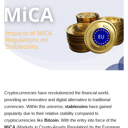
Cryptocurrencies have revolutionized the financial world,
providing an innovative and digital alternative to traditional
currencies. Within this universe,
stablecoins
have gained
popularity due to their relative stability compared to
cryptocurrencies like
Bitcoin
. With the entry into force of the
MiCA
(Markets in Crypto-Assets Regulation) by the European