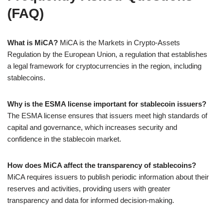
(FAQ)
What is MiCA?
MiCA is the Markets in Crypto-Assets
Regulation by the European Union, a regulation that establishes
a legal framework for cryptocurrencies in the region, including
stablecoins.
Why is the ESMA license important for stablecoin issuers?
The ESMA license ensures that issuers meet high standards of
capital and governance, which increases security and
confidence in the stablecoin market.
How does MiCA affect the transparency of stablecoins?
MiCA requires issuers to publish periodic information about their
reserves and activities, providing users with greater
transparency and data for informed decision-making.