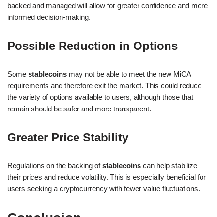
backed and managed will allow for greater confidence and more
informed decision-making.
Possible Reduction in Options
Some
stablecoins
may not be able to meet the new MiCA
requirements and therefore exit the market. This could reduce
the variety of options available to users, although those that
remain should be safer and more transparent.
Greater Price Stability
Regulations on the backing of
stablecoins
can help stabilize
their prices and reduce volatility. This is especially beneficial for
users seeking a cryptocurrency with fewer value fluctuations.