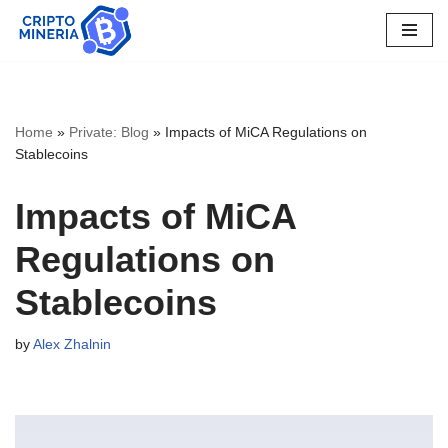
Skip
to
content
Home
»
Private: Blog
»
Impacts of MiCA Regulations on
Stablecoins
Impacts of MiCA
Regulations on
Stablecoins
by
Alex Zhalnin