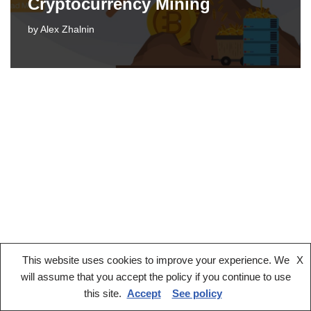
Cryptocurrency Mining
by
Alex Zhalnin
This website uses cookies to improve your experience. We
X
Legal notice
Terms And Conditions
Privacy Policy
will assume that you accept the policy if you continue to use
Cookies Policy
this site.
Accept
See policy