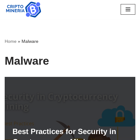
Skip
to
content
Home
»
Malware
Malware
Best Practices for Security in