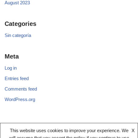
August 2023
Categories
Sin categoría
Meta
Log in
Entries feed
Comments feed
WordPress.org
This website uses cookies to improve your experience. We
X
Legal notice
Terms And Conditions
Privacy Policy
will assume that you accept the policy if you continue to use