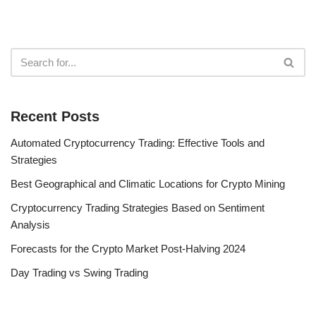
Recent Posts
Automated Cryptocurrency Trading: Effective Tools and
Strategies
Best Geographical and Climatic Locations for Crypto Mining
Cryptocurrency Trading Strategies Based on Sentiment
Analysis
Forecasts for the Crypto Market Post-Halving 2024
Day Trading vs Swing Trading