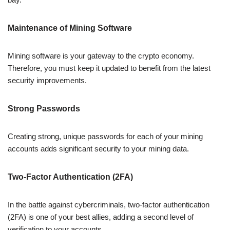
Maintenance of Mining Software
Mining software is your gateway to the crypto economy.
Therefore, you must keep it updated to benefit from the latest
security improvements.
Strong Passwords
Creating strong, unique passwords for each of your mining
accounts adds significant security to your mining data.
Two-Factor Authentication (2FA)
In the battle against cybercriminals, two-factor authentication
(2FA) is one of your best allies, adding a second level of
verification to your accounts.