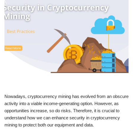
Nowadays, cryptocurrency mining has evolved from an obscure
activity into a viable income-generating option. However, as
opportunities increase, so do risks. Therefore, it is crucial to
understand how we can enhance security in cryptocurrency
mining to protect both our equipment and data.