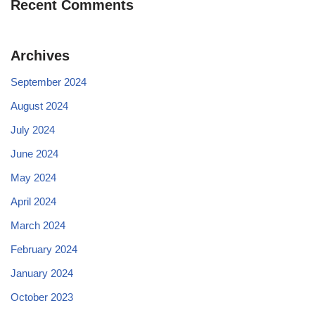
Recent Comments
Archives
September 2024
August 2024
July 2024
June 2024
May 2024
April 2024
March 2024
February 2024
January 2024
October 2023