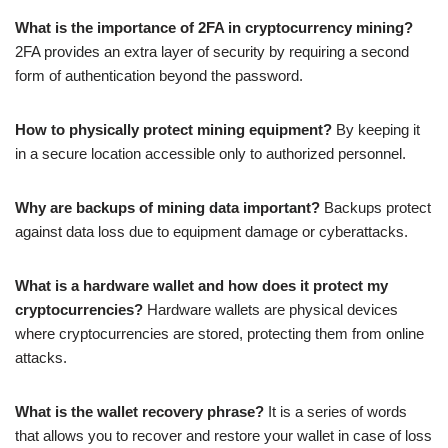
What is the importance of 2FA in cryptocurrency mining?
2FA provides an extra layer of security by requiring a second
form of authentication beyond the password.
How to physically protect mining equipment?
By keeping it
in a secure location accessible only to authorized personnel.
Why are backups of mining data important?
Backups protect
against data loss due to equipment damage or cyberattacks.
What is a hardware wallet and how does it protect my
cryptocurrencies?
Hardware wallets are physical devices
where cryptocurrencies are stored, protecting them from online
attacks.
What is the wallet recovery phrase?
It is a series of words
that allows you to recover and restore your wallet in case of loss