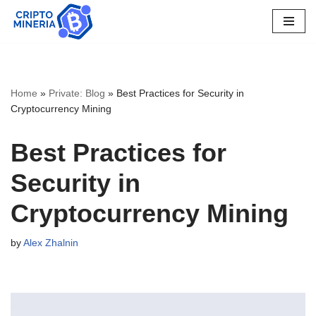
Skip
to
content
Home
»
Private: Blog
»
Best Practices for Security in
Cryptocurrency Mining
Best Practices for
Security in
Cryptocurrency Mining
by
Alex Zhalnin