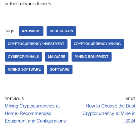
or theft of your devices.
Tags:
ANTIVIRUS
BLOCKCHAIN
CRYPTOCURRENCY INVESTMENT
CRYPTOCURRENCY MINING
CYBERCRIMINALS
MALWARE
MINING EQUIPMENT
MINING SOFTWARE
SOFTWARE
PREVIOUS
NEXT
Mining Cryptocurrencies at
How to Choose the Best
Home: Recommended
Cryptocurrency to Mine in
Equipment and Configurations
2024