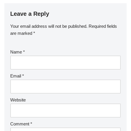
Leave a Reply
Your email address will not be published.
Required fields
are marked
*
Name
*
Email
*
Website
Comment
*