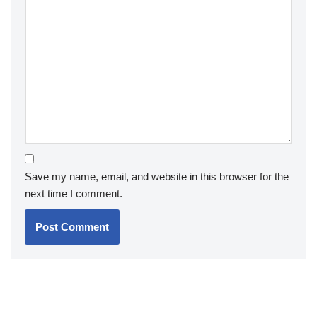
Save my name, email, and website in this browser for the
next time I comment.