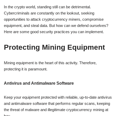
In the crypto world, standing still can be detrimental.
Cybercriminals are constantly on the lookout, seeking
opportunities to attack cryptocurrency miners, compromise
equipment, and steal data. But how can we defend ourselves?
Here are some good security practices you can implement.
Protecting Mining Equipment
Mining equipment is the heart of this activity. Therefore,
protecting it is paramount.
Antivirus and Antimalware Software
Keep your equipment protected with reliable, up-to-date antivirus
and antimalware software that performs regular scans, keeping
the threat of malware and illegitimate cryptocurrency mining at
bay.