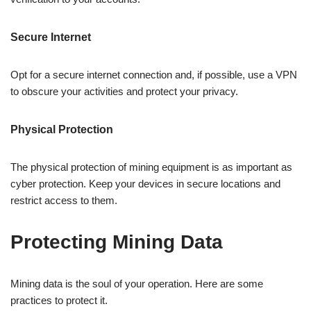
Secure Internet
Opt for a secure internet connection and, if possible, use a VPN
to obscure your activities and protect your privacy.
Physical Protection
The physical protection of mining equipment is as important as
cyber protection. Keep your devices in secure locations and
restrict access to them.
Protecting Mining Data
Mining data is the soul of your operation. Here are some
practices to protect it.