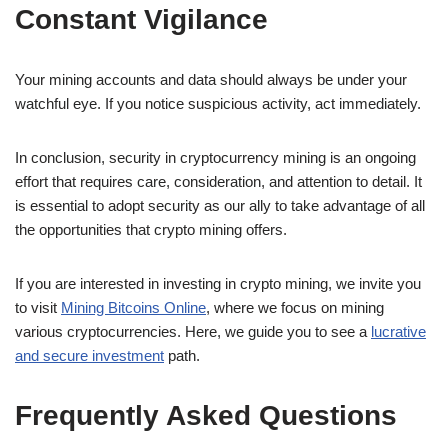
Constant Vigilance
Your mining accounts and data should always be under your
watchful eye. If you notice suspicious activity, act immediately.
In conclusion, security in cryptocurrency mining is an ongoing
effort that requires care, consideration, and attention to detail. It
is essential to adopt security as our ally to take advantage of all
the opportunities that crypto mining offers.
If you are interested in investing in crypto mining, we invite you
to visit
Mining Bitcoins Online
, where we focus on mining
various cryptocurrencies. Here, we guide you to see a
lucrative
and secure investment
path.
Frequently Asked Questions