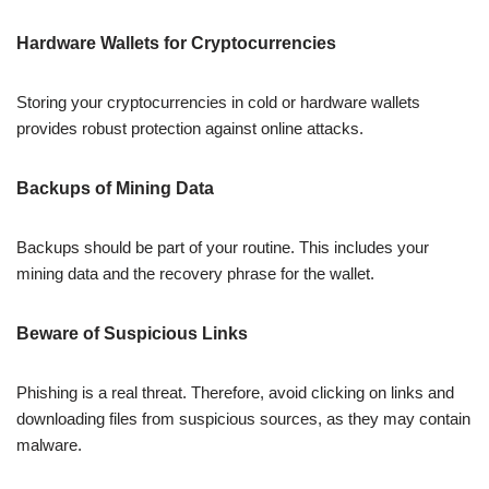
Hardware Wallets for Cryptocurrencies
Storing your cryptocurrencies in cold or hardware wallets
provides robust protection against online attacks.
Backups of Mining Data
Backups should be part of your routine. This includes your
mining data and the recovery phrase for the wallet.
Beware of Suspicious Links
Phishing is a real threat. Therefore, avoid clicking on links and
downloading files from suspicious sources, as they may contain
malware.