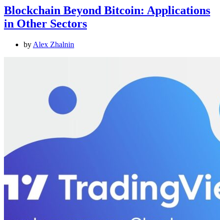
Blockchain Beyond Bitcoin: Applications
in Other Sectors
by
Alex Zhalnin